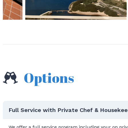
Options
Full Service with Private Chef & Housekee
We offer a full service program including your on pr