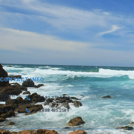
CONTACT INFO
South
+27 82 373 9810
Africa
U.S.A
+1.888.485.2589