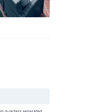
own quarters separated