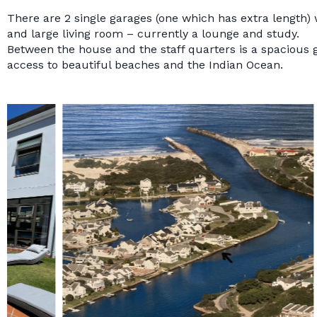
There are 2 single garages (one which has extra length) w
and large living room – currently a lounge and study.
Between the house and the staff quarters is a spacious
access to beautiful beaches and the Indian Ocean.