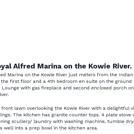
oyal Alfred Marina on the Kowie River.
fred Marina on the Kowie River just meters from the Indian
the first floor and a 4th bedroom en suite on the ground 
, Lounge with gas fireplace and second enclosed porch on
ver.
front lawn overlooking the Kowie River with a delightful v
ldings. The kitchen has granite counter tops. 4 plate stov
oining scullery/ laundry with washing machine, tumble dry
 well into a prep bowl in the kitchen area.