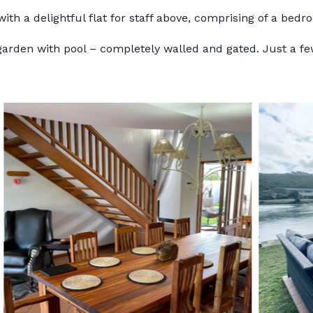
ith a delightful flat for staff above, comprising of a bedr
 garden with pool – completely walled and gated. Just a 