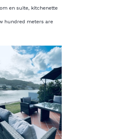
oom en suite, kitchenette
few hundred meters are