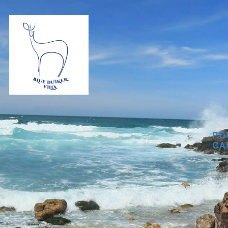
PO
CA