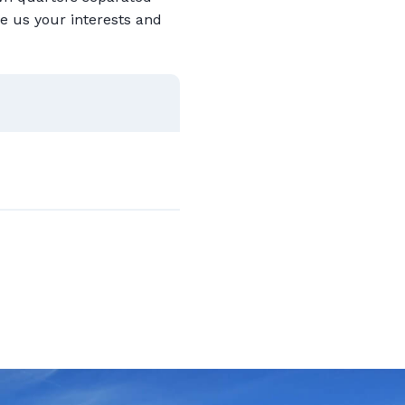
e us your interests and