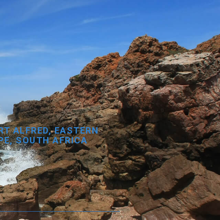
RT ALFRED, EASTERN
PE, SOUTH AFRICA