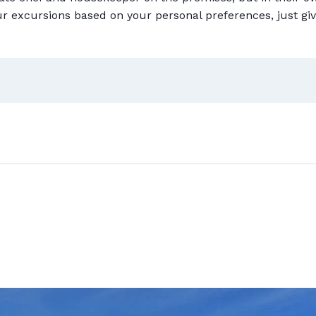
ur excursions based on your personal preferences, just giv