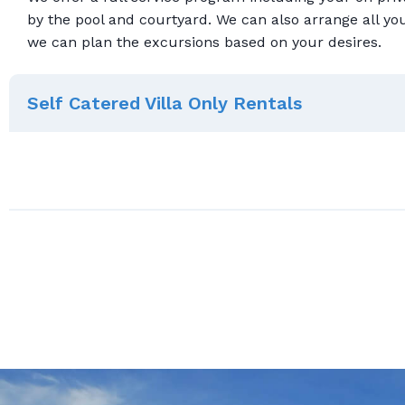
by the pool and courtyard. We can also arrange all yo
we can plan the excursions based on your desires.
Self Catered Villa Only Rentals