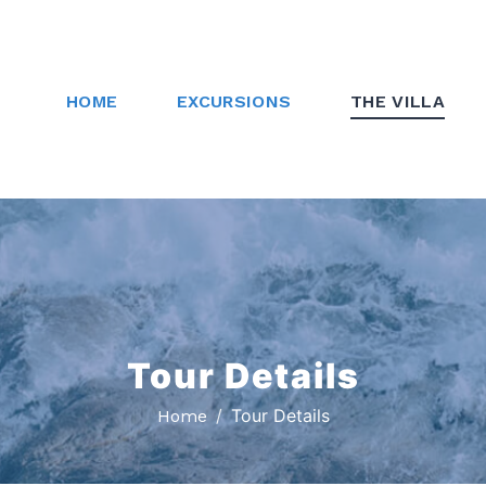
HOME
EXCURSIONS
THE VILLA
Tour Details
Tour Details
Home