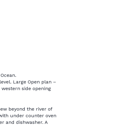
 Ocean.
level. Large Open plan –
 western side opening
iew beyond the river of
e with under counter oven
er and dishwasher. A