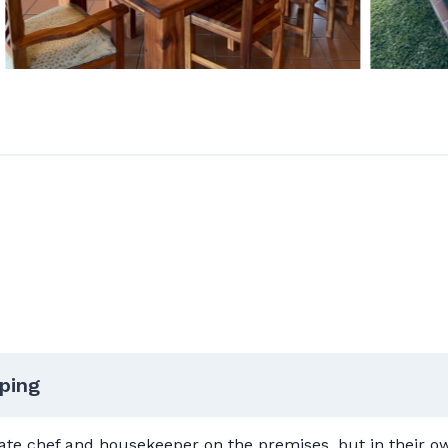
ping
ivate chef and housekeeper on the premises, but in their 