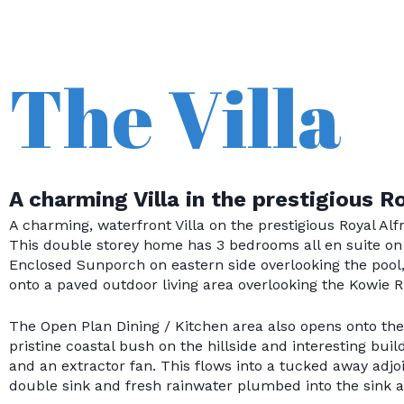
The Villa
A charming Villa in the prestigious R
A charming, waterfront Villa on the prestigious Royal Al
This double storey home has 3 bedrooms all en suite on 
Enclosed Sunporch on eastern side overlooking the pool
onto a paved outdoor living area overlooking the Kowie Ri
The Open Plan Dining / Kitchen area also opens onto the 
pristine coastal bush on the hillside and interesting bui
and an extractor fan. This flows into a tucked away adj
double sink and fresh rainwater plumbed into the sink as