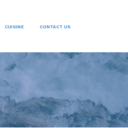
CUISINE
CONTACT US